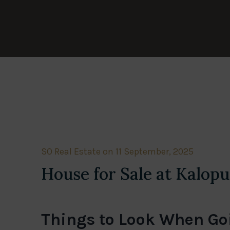
SO Real Estate on 11 September, 2025
House for Sale at Kalopu
Things to Look When Goi