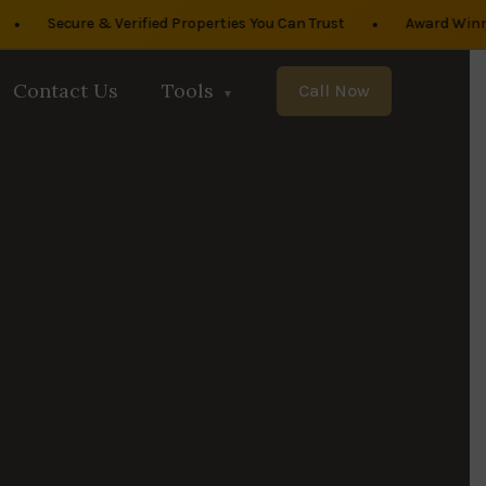
•
Secure & Verified Properties You Can Trust
Award Winning R
Contact Us
Tools
Call Now