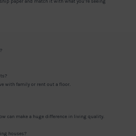
ship paper and match it with what you’re seeing
?
nts?
e with family or rent out a floor.
low can make a huge difference in living quality.
ring houses?