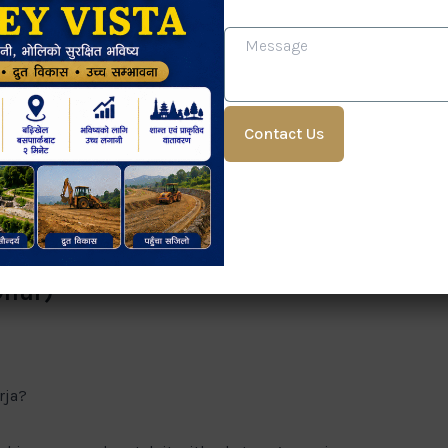
lity
s?
?
e but can have hidden structural issues. Tap on walls
Dhur)
rja?