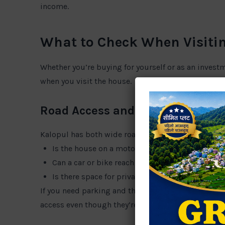
income.
What to Check When Visitin
Whether you’re buying for yourself or as an invest
when you visit the house.
Road Access and Parking
Kalopul has both wide roads and narrow inner lane
Is the house on a motorable road?
Can a car or bike reach the gate?
Is there space for private parking?
If you need parking and the house doesn’t have it,
access even though they’re just a few meters from 