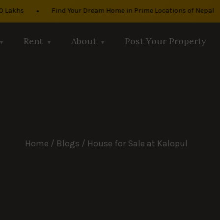
•
•
khs
Find Your Dream Home in Prime Locations of Nepal
Rent
About
Post Your Property
Home
/
Blogs
/ House for Sale at Kalopul