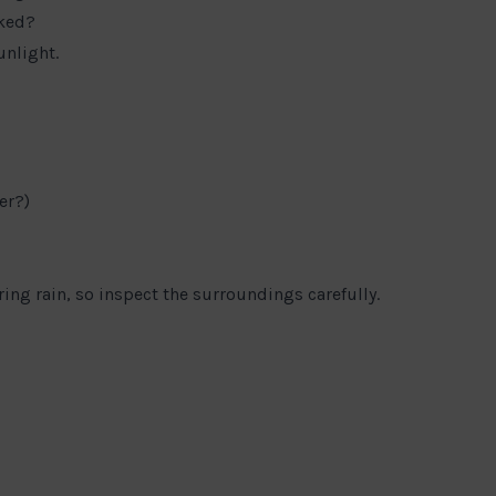
cked?
unlight.
er?)
ng rain, so inspect the surroundings carefully.