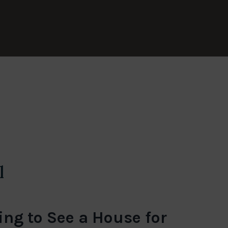
l
ng to See a House for