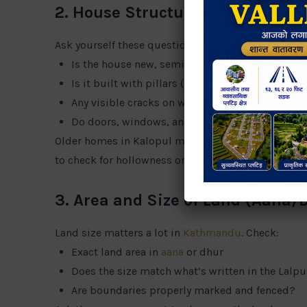
2. House Structure and Build Qua
Ask yourself these questions:
Is the house new, semi-finished, or old?
Is it built with pillars (RCC frame) or only brick
Any visible cracks on walls or ceilings?
Do doors, windows, and stair railings feel solid
Older homes in Kalopul may look fine on the outsid
to check for hollowness or dampness.
3. Area and Size of Land (Aana/
Land size matters a lot in
Kathmandu
. Check:
Exact land area in
aana
or dhur
Does the size match what’s written in the Lalpu
Are boundaries properly marked and fenced?