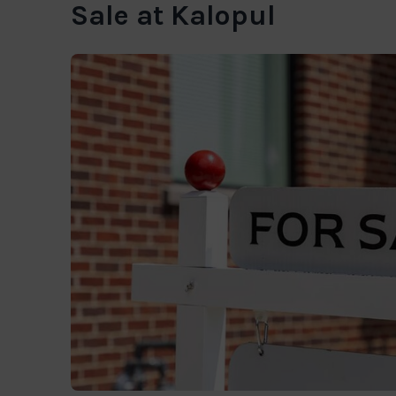
Sale at Kalopul