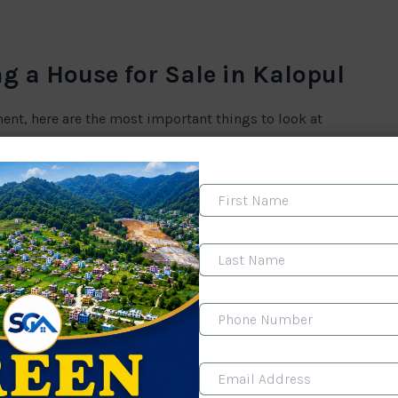
g a House for Sale in Kalopul
ment, here are the most important things to look at
s. You must check:
 that’s a future headache. Some houses have only bike
the main road.