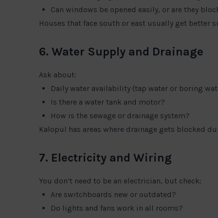
Can windows be opened easily, or are they blo
Houses that face south or east usually get better s
6. Water Supply and Drainage
Ask about:
Daily water availability (tap water or boring wat
Is there a water tank and motor?
How is the sewage or drainage system?
Kalopul has areas where drainage gets blocked duri
7. Electricity and Wiring
You don’t need to be an electrician, but check:
Are switchboards new or outdated?
Do lights and fans work in all rooms?