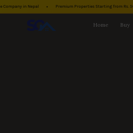
•
mpany in Nepal
Premium Properties Starting from Rs. 50 La
Home
Buy