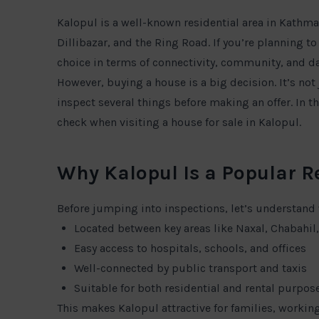
Kalopul is a well-known residential area in Kathma
Dillibazar, and the Ring Road. If you’re planning t
choice in terms of connectivity, community, and da
However, buying a house is a big decision. It’s not 
inspect several things before making an offer. In t
check when visiting a house for sale in Kalopul.
Why Kalopul Is a Popular R
Before jumping into inspections, let’s understand
Located between key areas like Naxal, Chabahi
Easy access to hospitals, schools, and offices
Well-connected by public transport and taxis
Suitable for both residential and rental purpos
This makes Kalopul attractive for families, working