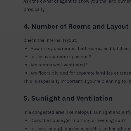
Ask the owner or agent to show you the land owner
physically.
4. Number of Rooms and Layout
Check the internal layout:
How many bedrooms, bathrooms, and kitchens
Is the living room spacious?
Are rooms well-ventilated?
Are floors divided for separate families or tena
This is especially important if you’re planning to liv
5. Sunlight and Ventilation
In a congested area like Kalopul, sunlight and airf
Does the house get morning or evening sun?
Is there enough gap between this and neighbo