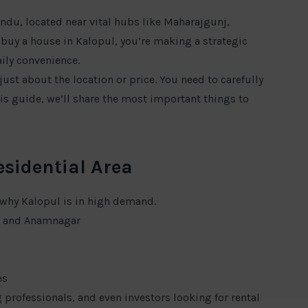
ndu, located near vital hubs like Maharajgunj,
o buy a house in Kalopul, you’re making a strategic
ily convenience.
just about the location or price. You need to carefully
his guide, we’ll share the most important things to
esidential Area
 why Kalopul is in high demand.
l, and Anamnagar
es
 professionals, and even investors looking for rental