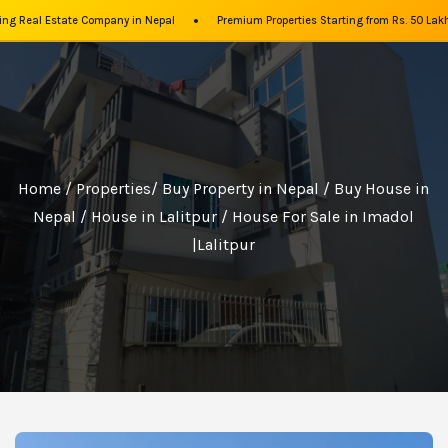
•
g Real Estate Company in Nepal
Premium Properties Starting from Rs. 50 Lakhs
Home
/
Properties
/
Buy Property in Nepal
/
Buy House in
Nepal
/
House in Lalitpur
/ House For Sale in Imadol
|Lalitpur