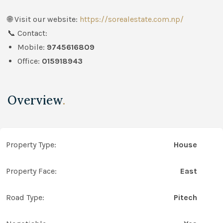
🌐 Visit our website:
https://sorealestate.com.np/
📞 Contact:
Mobile:
9745616809
Office:
015918943
Overview
.
Property Type:
House
Property Face:
East
Road Type:
Pitech