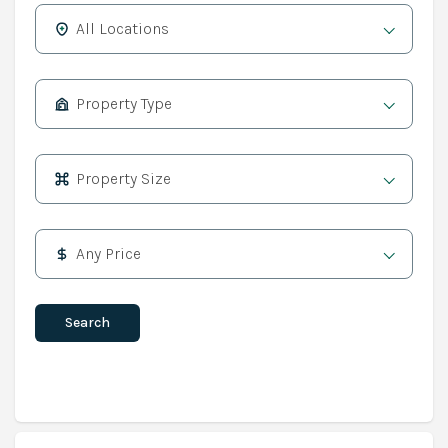
All Locations
Property Type
Property Size
Any Price
Search