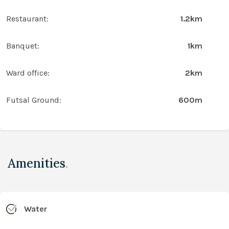
Restaurant:
1.2km
Banquet:
1km
Ward office:
2km
Futsal Ground:
600m
Amenities
.
Water