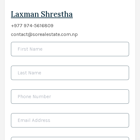
Laxman Shrestha
+977 974-5616809
contact@sorealestate.com.np