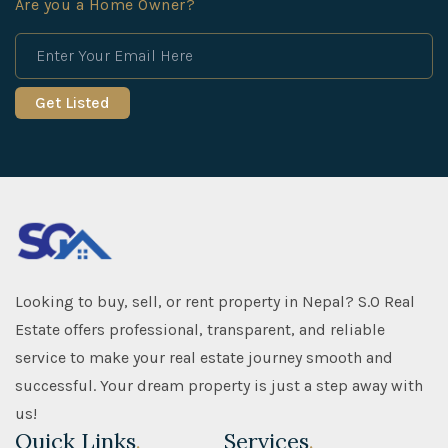
Are you a Home Owner?
Looking to buy, sell, or rent property in Nepal? S.O Real
Estate offers professional, transparent, and reliable
service to make your real estate journey smooth and
successful. Your dream property is just a step away with
us!
Quick Links
.
Services
.