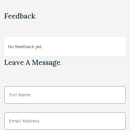
Feedback
.
No feedback yet.
Leave A Message
.