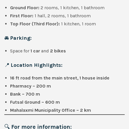
Ground Floor:
2 rooms, 1 kitchen, 1 bathroom
First Floor:
1 hall, 2 rooms, 1 bathroom
Top Floor (Third Floor):
1 kitchen, 1 room
🚘
Parking:
Space for
1 car
and
2 bikes
📍
Location Highlights:
16 ft road from the main street, 1 house inside
Pharmacy – 200 m
Bank – 700 m
Futsal Ground – 600 m
Mahalaxmi Municipality Office – 2 km
🔍
For more information: