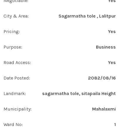
Negotiable:
Yes
City & Area:
Sagarmatha tole , Lalitpur
Pricing:
Yes
Purpose:
Business
Road Access:
Yes
Date Posted:
2082/08/16
Landmark:
sagarmatha tole, sitapaila Height
Municipality:
Mahalaxmi
Ward No:
1