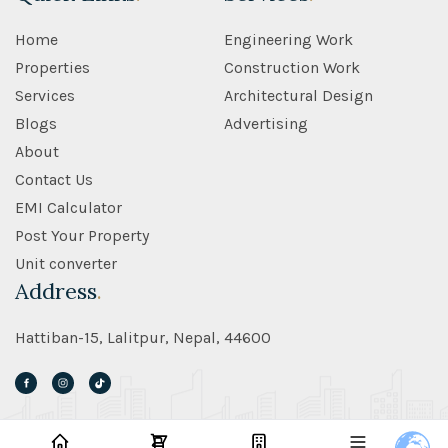
Home
Engineering Work
Properties
Construction Work
Services
Architectural Design
Blogs
Advertising
About
Contact Us
EMI Calculator
Post Your Property
Unit converter
Address
.
Hattiban-15, Lalitpur, Nepal, 44600
©2026 S.O Real Estate - All Rights Reserved