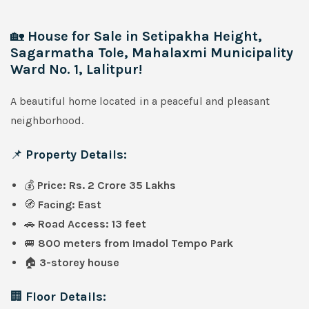
🏡
House for Sale in Setipakha Height,
Sagarmatha Tole, Mahalaxmi Municipality
Ward No. 1, Lalitpur!
A beautiful home located in a peaceful and pleasant
neighborhood.
📌
Property Details:
💰
Price: Rs. 2 Crore 35 Lakhs
🧭
Facing: East
🚗
Road Access: 13 feet
🚐
800 meters from Imadol Tempo Park
🏠
3-storey house
🏢
Floor Details: