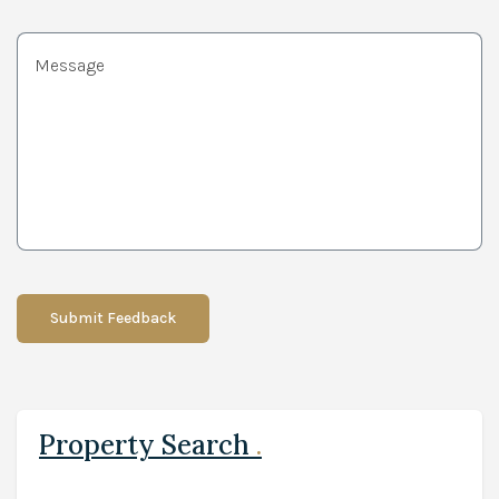
Submit Feedback
Property Search
.