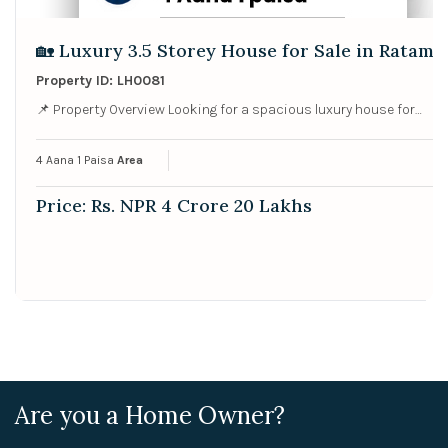
🏡 Luxury 3.5 Storey House for Sale in Ratama
Property ID: LH0081
📌 Property Overview Looking for a spacious luxury house for…
4 Aana 1 Paisa
Area
Price: Rs. NPR 4 Crore 20 Lakhs
Are you a Home Owner?