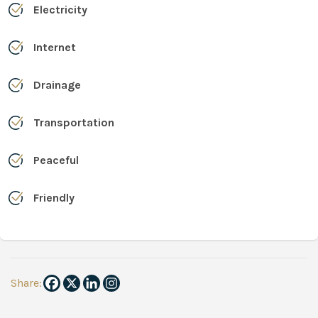
Electricity
Internet
Drainage
Transportation
Peaceful
Friendly
Share: