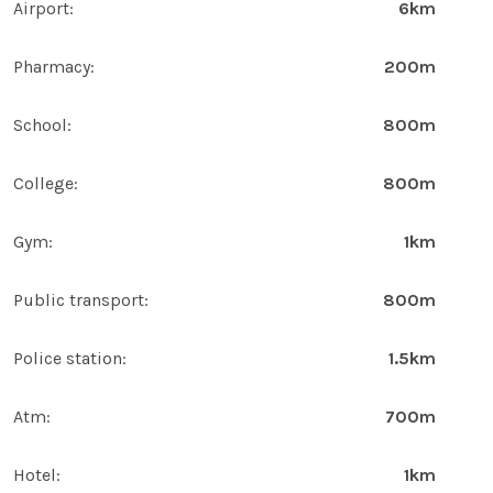
Airport:
6km
Pharmacy:
200m
School:
800m
College:
800m
Gym:
1km
Public transport:
800m
Police station:
1.5km
Atm:
700m
Hotel:
1km