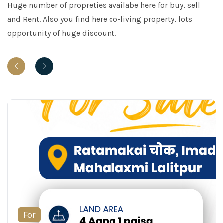
Huge number of propreties availabe here for buy, sell
and Rent. Also you find here co-living property, lots
opportunity of huge discount.
For