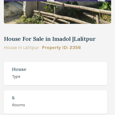
House For Sale in Imadol |Lalitpur
House in Lalitpur
Property ID: 2356
House
Type
8
Rooms