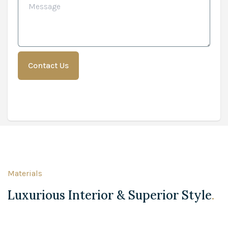
Materials
Luxurious Interior & Superior Style
.