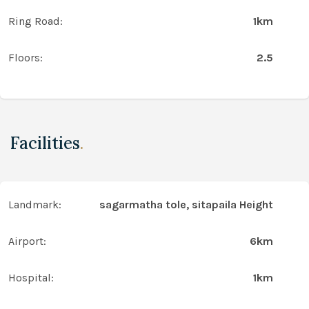
Ring Road:
1km
Floors:
2.5
Facilities
.
Landmark:
sagarmatha tole, sitapaila Height
Airport:
6km
Hospital:
1km