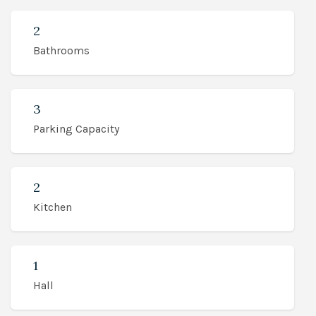
2
Bathrooms
3
Parking Capacity
2
Kitchen
1
Hall