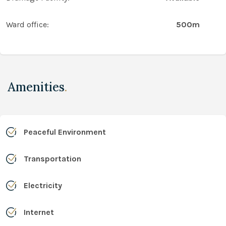
Ward office:
500m
Amenities
.
Peaceful Environment
Transportation
Electricity
Internet