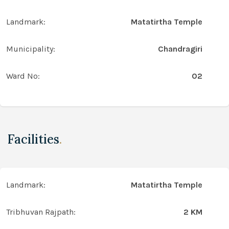
Landmark:
Matatirtha Temple
Municipality:
Chandragiri
Ward No:
02
Facilities
.
Landmark:
Matatirtha Temple
Tribhuvan Rajpath:
2 KM