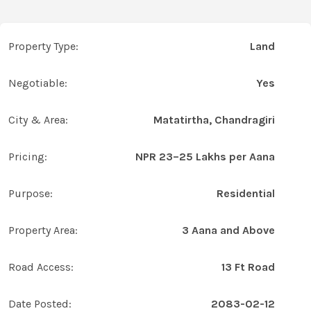
Property Type:
Land
Negotiable:
Yes
City & Area:
Matatirtha, Chandragiri
Pricing:
NPR 23–25 Lakhs per Aana
Purpose:
Residential
Property Area:
3 Aana and Above
Road Access:
13 Ft Road
Date Posted:
2083-02-12