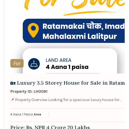
For
🏡 Luxury 3.5 Storey House for Sale in Ratama
Property ID: LH0081
📌 Property Overview Looking for a spacious luxury house for…
4 Aana 1 Paisa
Area
Price: Rs. NPR 4 Crore 20 Lakhs