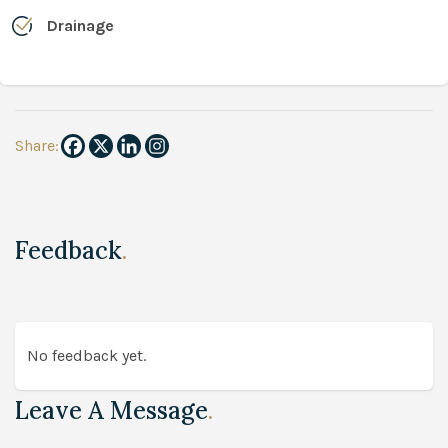
Drainage
Share:
Feedback
.
No feedback yet.
Leave A Message
.