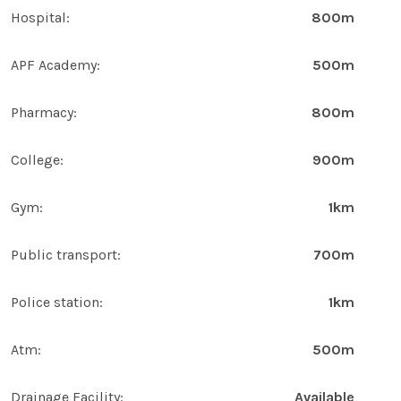
Hospital:
800m
APF Academy:
500m
Pharmacy:
800m
College:
900m
Gym:
1km
Public transport:
700m
Police station:
1km
Atm:
500m
Drainage Facility:
Available