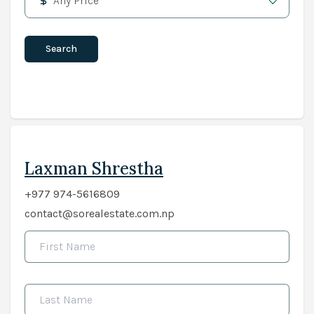
Any Price
Search
Laxman Shrestha
+977 974-5616809
contact@sorealestate.com.np