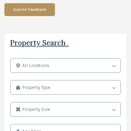
Submit Feedback
Property Search
.
All Locations
Property Type
Property Size