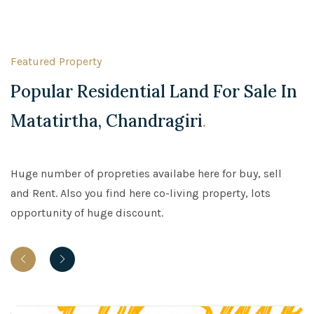
Featured Property
Popular Residential Land For Sale In
Matatirtha, Chandragiri
.
Huge number of propreties availabe here for buy, sell
and Rent. Also you find here co-living property, lots
opportunity of huge discount.