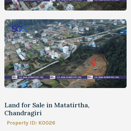
Land for Sale in Matatirtha,
Chandragiri
Property ID: K0026