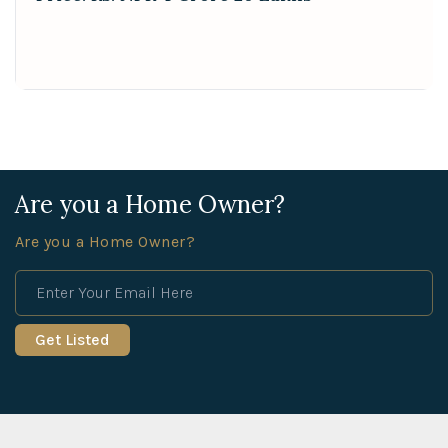
Are you a Home Owner?
Are you a Home Owner?