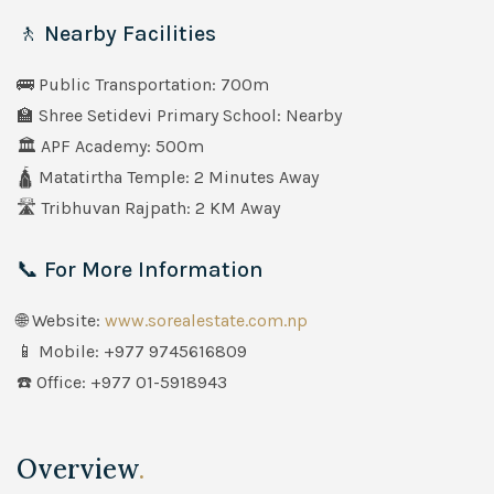
🚶 Nearby Facilities
🚌 Public Transportation: 700m
🏫 Shree Setidevi Primary School: Nearby
🏛️ APF Academy: 500m
🛕 Matatirtha Temple: 2 Minutes Away
🛣️ Tribhuvan Rajpath: 2 KM Away
📞 For More Information
🌐 Website:
www.sorealestate.com.np
📱 Mobile: +977 9745616809
☎️ Office: +977 01-5918943
Overview
.