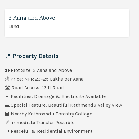
3 Aana and Above
Land
📍 Property Details
🏡 Plot Size: 3 Aana and Above
💰 Price: NPR 23–25 Lakhs per Aana
🛣️ Road Access: 13 ft Road
💧 Facilities: Drainage & Electricity Available
🌄 Special Feature: Beautiful Kathmandu Valley View
🏫 Nearby Kathmandu Forestry College
✅ Immediate Transfer Possible
🌿 Peaceful & Residential Environment