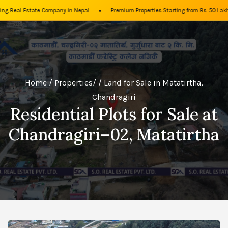
•
g Real Estate Company in Nepal
Premium Properties Starting from Rs. 50 Lakh
Home
/
Properties
/ / Land for Sale in Matatirtha,
Chandragiri
Residential Plots for Sale at
Chandragiri–02, Matatirtha