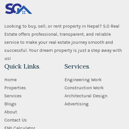
Looking to buy, sell, or rent property in Nepal? S.O Real
Estate offers professional, transparent, and reliable
service to make your real estate journey smooth and
successful. Your dream property is just a step away with
us!
Quick Links
.
Services
.
Home
Engineering Work
Properties
Construction Work
Services
Architectural Design
Blogs
Advertising
About
Contact Us
EMI Calculator